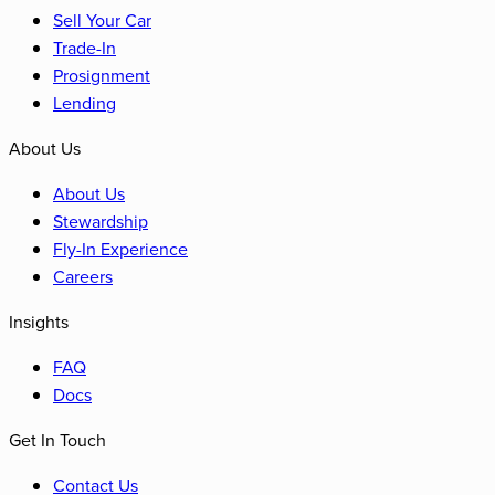
Sell Your Car
Trade-In
Prosignment
Lending
About Us
About Us
Stewardship
Fly-In Experience
Careers
Insights
FAQ
Docs
Get In Touch
Contact Us