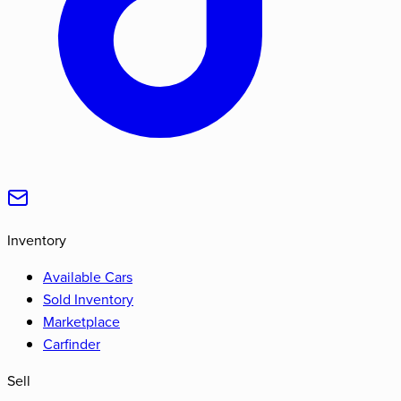
Inventory
Available Cars
Sold Inventory
Marketplace
Carfinder
Sell