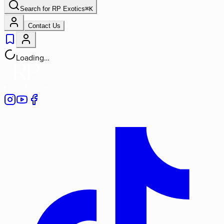
Search for
RP Exotics
⌘
K
Contact Us
Loading…