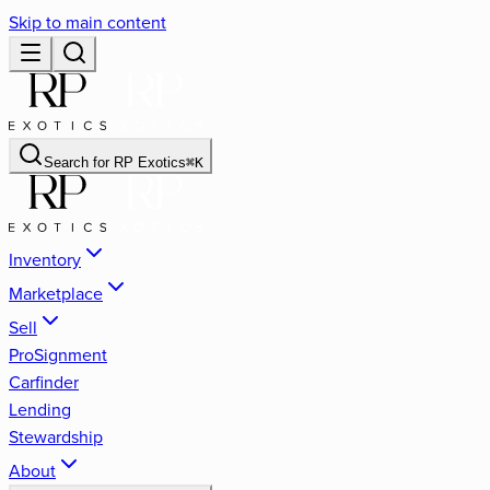
Skip to main content
Search for
RP Exotics
⌘
K
Inventory
Marketplace
Sell
ProSignment
Carfinder
Lending
Stewardship
About