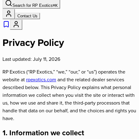
Search for
RP Exotics
⌘
K
Contact Us
Privacy Policy
Last updated: July 11, 2026
RP Exotics (“RP Exotics,” “we,” “our,” or “us”) operates the
website at
rpexotics.com
and the related dealer services
described below. This Privacy Policy explains what personal
information we collect when you visit the site or interact with
us, how we use and share it, the third-party processors that
handle that data on our behalf, and the choices and rights you
have.
1. Information we collect