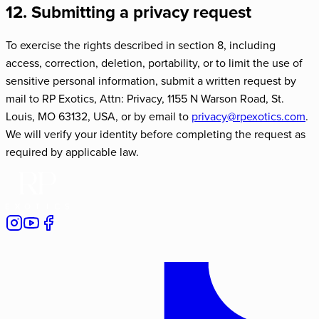
12. Submitting a privacy request
To exercise the rights described in section 8, including
access, correction, deletion, portability, or to limit the use of
sensitive personal information, submit a written request by
mail to RP Exotics, Attn: Privacy,
1155 N Warson Road
,
St.
Louis
,
MO
63132
, USA, or by email to
privacy@rpexotics.com
.
We will verify your identity before completing the request as
required by applicable law.