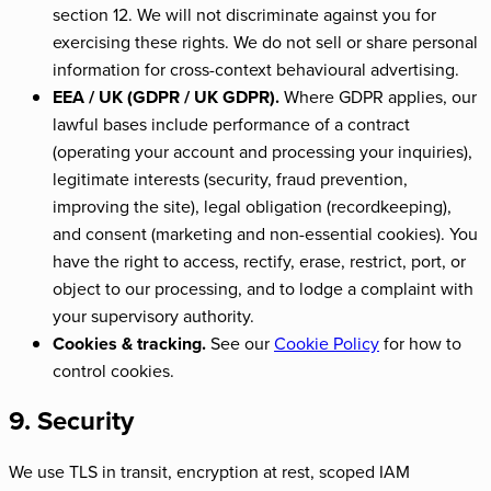
section 12. We will not discriminate against you for
exercising these rights. We do not sell or share personal
information for cross-context behavioural advertising.
EEA / UK (GDPR / UK GDPR).
Where GDPR applies, our
lawful bases include performance of a contract
(operating your account and processing your inquiries),
legitimate interests (security, fraud prevention,
improving the site), legal obligation (recordkeeping),
and consent (marketing and non-essential cookies). You
have the right to access, rectify, erase, restrict, port, or
object to our processing, and to lodge a complaint with
your supervisory authority.
Cookies & tracking.
See our
Cookie Policy
for how to
control cookies.
9. Security
We use TLS in transit, encryption at rest, scoped IAM