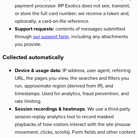
payment processor. RP Exotics does not see, transmit,
or store the full card number; we receive a token and,
optionally, a card-on-file reference.
Support requests:
contents of messages submitted
through
our support form
, including any attachments
you provide.
Collected automatically
Device & usage data:
IP address, user agent, referring
URL, the pages you view, the searches and filters you
run, approximate region (derived from IP), and
timestamps. Used for analytics, fraud prevention, and
rate limiting.
Session recordings & heatmaps
. We use a third-party
session-replay analytics tool to record masked
playbacks of how visitors interact with the site (mouse
movement, clicks, scrolls). Form fields and other content