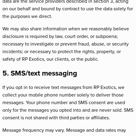
data are the service providers described in section 3, acting
on our behalf and bound by contract to use the data solely for
the purposes we direct.
We may also share information when we reasonably believe
disclosure is required by law, court order, or subpoena;
necessary to investigate or prevent fraud, abuse, or security
incidents; or necessary to protect the rights, property, or
safety of RP Exotics, our clients, or the public.
5. SMS/text messaging
If you opt in to receive text messages from RP Exotics, we
collect your mobile phone number solely to deliver those
messages. Your phone number and SMS consent are used
only for the messages you opted into and are never sold. SMS
consent is not shared with third parties or affiliates.
Message frequency may vary. Message and data rates may