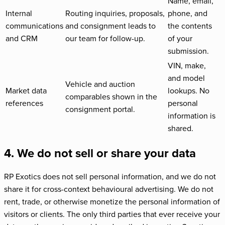
Name, email,
Internal
Routing inquiries, proposals,
phone, and
communications
and consignment leads to
the contents
and CRM
our team for follow-up.
of your
submission.
VIN, make,
and model
Vehicle and auction
Market data
lookups. No
comparables shown in the
references
personal
consignment portal.
information is
shared.
4. We do not sell or share your data
RP Exotics does not sell personal information, and we do not
share it for cross-context behavioural advertising. We do not
rent, trade, or otherwise monetize the personal information of
visitors or clients. The only third parties that ever receive your