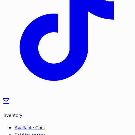
Inventory
Available Cars
Sold Inventory