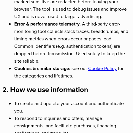
marked sensitive are redacted before leaving your
browser. The tool is used to debug issues and improve
UX and is never used to target advertising.
Error & performance telemetry
. A third-party error-
monitoring tool collects stack traces, breadcrumbs, and
timing metrics when errors occur or pages load.
Common identifiers (e.g. authentication tokens) are
dropped before transmission. Used solely to keep the
site reliable.
Cookies & similar storage:
see our
Cookie Policy
for
the categories and lifetimes.
2. How we use information
To create and operate your account and authenticate
you.
To respond to inquiries and offers, manage
consignments, and facilitate purchases, financing
applications, and trade-ins.