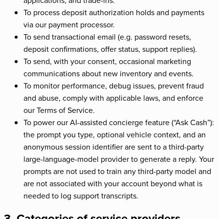
To process deposit authorization holds and payments
via our payment processor.
To send transactional email (e.g. password resets,
deposit confirmations, offer status, support replies).
To send, with your consent, occasional marketing
communications about new inventory and events.
To monitor performance, debug issues, prevent fraud
and abuse, comply with applicable laws, and enforce
our Terms of Service.
To power our AI-assisted concierge feature (“Ask Cash”):
the prompt you type, optional vehicle context, and an
anonymous session identifier are sent to a third-party
large-language-model provider to generate a reply. Your
prompts are not used to train any third-party model and
are not associated with your account beyond what is
needed to log support transcripts.
3. Categories of service providers