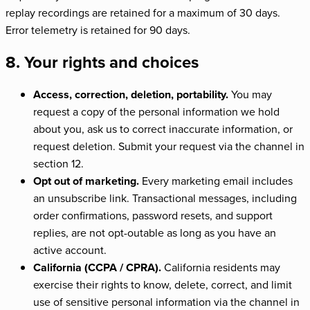
replay recordings are retained for a maximum of 30 days.
Error telemetry is retained for 90 days.
8. Your rights and choices
Access, correction, deletion, portability.
You may
request a copy of the personal information we hold
about you, ask us to correct inaccurate information, or
request deletion. Submit your request via the channel in
section 12.
Opt out of marketing.
Every marketing email includes
an unsubscribe link. Transactional messages, including
order confirmations, password resets, and support
replies, are not opt-outable as long as you have an
active account.
California (CCPA / CPRA).
California residents may
exercise their rights to know, delete, correct, and limit
use of sensitive personal information via the channel in