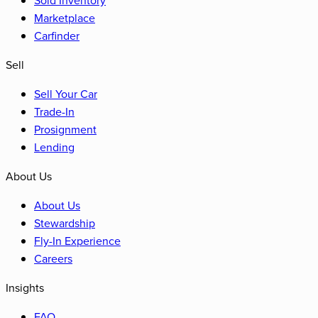
Marketplace
Carfinder
Sell
Sell Your Car
Trade-In
Prosignment
Lending
About Us
About Us
Stewardship
Fly-In Experience
Careers
Insights
FAQ