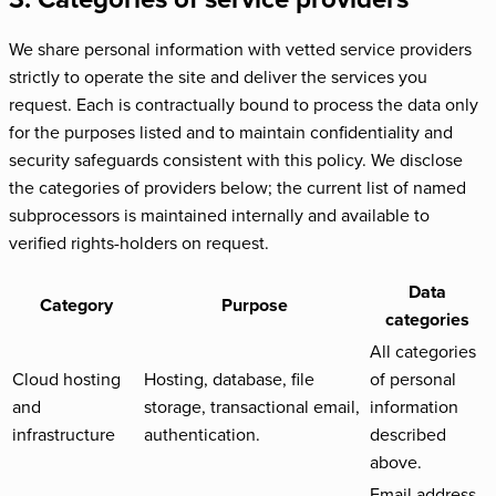
We share personal information with vetted service providers
strictly to operate the site and deliver the services you
request. Each is contractually bound to process the data only
for the purposes listed and to maintain confidentiality and
security safeguards consistent with this policy. We disclose
the categories of providers below; the current list of named
subprocessors is maintained internally and available to
verified rights-holders on request.
Data
Category
Purpose
categories
All categories
Cloud hosting
Hosting, database, file
of personal
and
storage, transactional email,
information
infrastructure
authentication.
described
above.
Email address