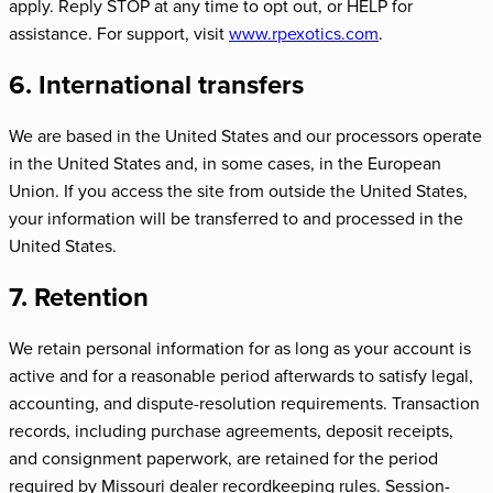
apply. Reply STOP at any time to opt out, or HELP for
assistance. For support, visit
www.rpexotics.com
.
6. International transfers
We are based in the United States and our processors operate
in the United States and, in some cases, in the European
Union. If you access the site from outside the United States,
your information will be transferred to and processed in the
United States.
7. Retention
We retain personal information for as long as your account is
active and for a reasonable period afterwards to satisfy legal,
accounting, and dispute-resolution requirements. Transaction
records, including purchase agreements, deposit receipts,
and consignment paperwork, are retained for the period
required by Missouri dealer recordkeeping rules. Session-