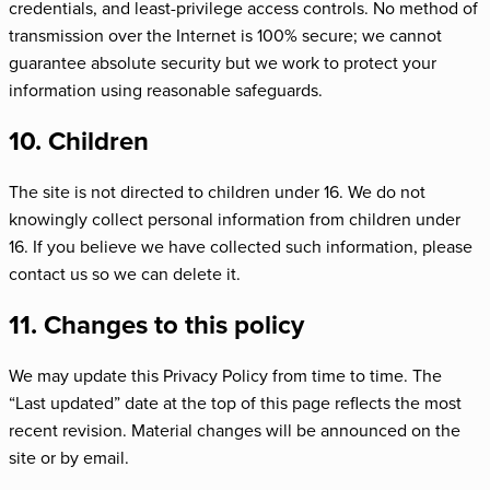
credentials, and least-privilege access controls. No method of
transmission over the Internet is 100% secure; we cannot
guarantee absolute security but we work to protect your
information using reasonable safeguards.
10. Children
The site is not directed to children under 16. We do not
knowingly collect personal information from children under
16. If you believe we have collected such information, please
contact us so we can delete it.
11. Changes to this policy
We may update this Privacy Policy from time to time. The
“Last updated” date at the top of this page reflects the most
recent revision. Material changes will be announced on the
site or by email.