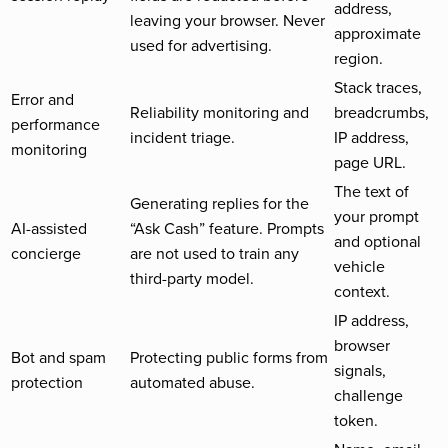
address,
leaving your browser. Never
approximate
used for advertising.
region.
Stack traces,
Error and
Reliability monitoring and
breadcrumbs,
performance
incident triage.
IP address,
monitoring
page URL.
The text of
Generating replies for the
your prompt
AI-assisted
“Ask Cash” feature. Prompts
and optional
concierge
are not used to train any
vehicle
third-party model.
context.
IP address,
browser
Bot and spam
Protecting public forms from
signals,
protection
automated abuse.
challenge
token.