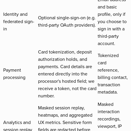
and basic
Identity and
profile, only if
Optional single-sign-on (e.g.
federated sign-
you choose to
third-party OAuth providers).
in
sign in with a
third-party
account.
Card tokenization, deposit
Tokenized
authorization holds, and
card
payments. Card details are
Payment
reference,
entered directly into the
processing
billing contact,
processor's hosted field; we
transaction
receive a token, not the card
metadata.
number.
Masked
Masked session replay,
interaction
heatmaps, and aggregated
recordings,
Analytics and
UX metrics. Sensitive form
viewport, IP
session replay
fields are redacted before