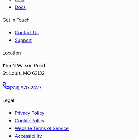
Docs
Get In Touch
Contact Us
Support
Location
1155 N Warson Road
St. Louis
,
MO
63132
(314) 970-2427
Legal
Privacy Policy
Cookie Policy
Website Terms of Service
Accessibility