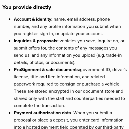
You provide directly
Account & identity:
name, email address, phone
number, and any profile information you submit when
you register, sign in, or update your account.
Inquiries & proposals:
vehicles you save, inquire on, or
submit offers for, the contents of any messages you
send us, and any information you upload (e.g. trade-in
details, photos, or documents).
ProSignment & sale documents:
government ID, driver's
license, title and lien information, and related
paperwork required to consign or purchase a vehicle.
These are stored encrypted in our document store and
shared only with the staff and counterparties needed to
complete the transaction.
Payment authorization data
. When you submit a
proposal or place a deposit, you enter card information
into a hosted payment field operated by our third-party