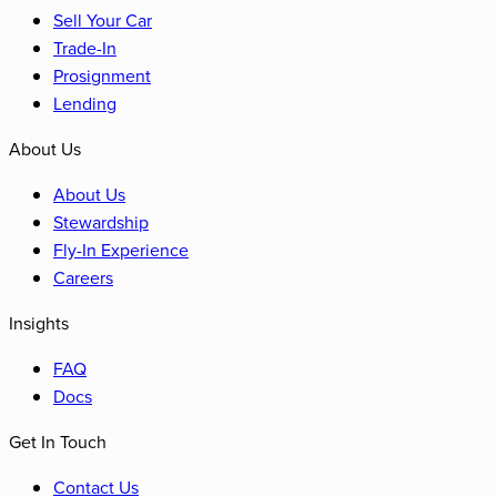
Sell Your Car
Trade-In
Prosignment
Lending
About Us
About Us
Stewardship
Fly-In Experience
Careers
Insights
FAQ
Docs
Get In Touch
Contact Us