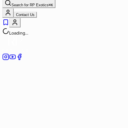
Search for
RP Exotics
⌘
K
Contact Us
Loading…