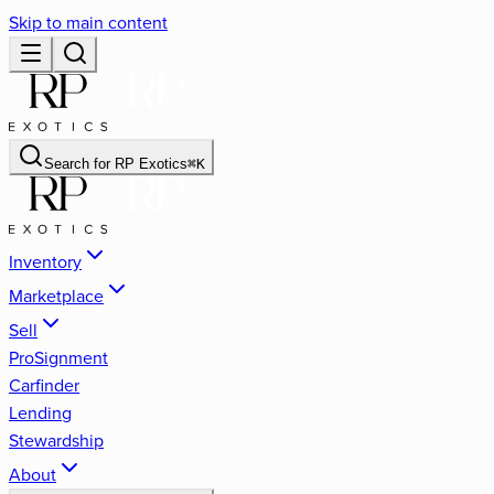
Skip to main content
Search for
RP Exotics
⌘
K
Inventory
Marketplace
Sell
ProSignment
Carfinder
Lending
Stewardship
About