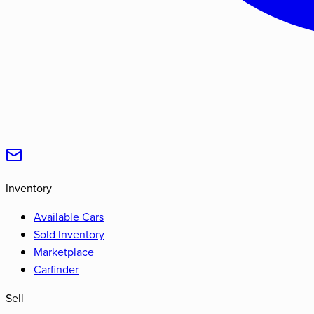
Inventory
Available Cars
Sold Inventory
Marketplace
Carfinder
Sell