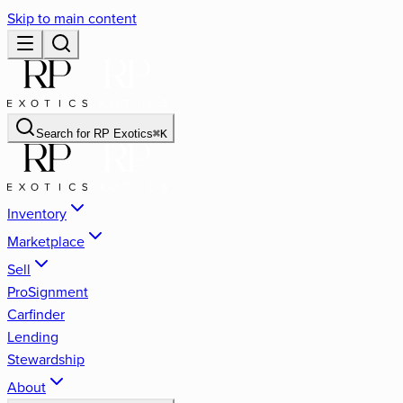
Skip to main content
Search for
RP Exotics
⌘
K
Inventory
Marketplace
Sell
ProSignment
Carfinder
Lending
Stewardship
About