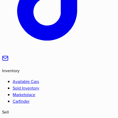
Inventory
Available Cars
Sold Inventory
Marketplace
Carfinder
Sell