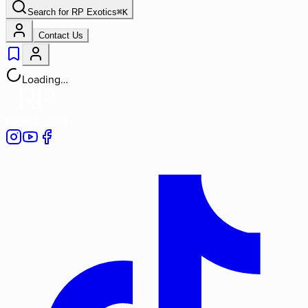
Search for
RP Exotics
⌘
K
Contact Us
Loading…