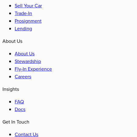
Sell Your Car
Trade-In
Prosignment
Lending
About Us
About Us
Stewardship
Fly-In Experience
Careers
Insights
FAQ
Docs
Get In Touch
Contact Us