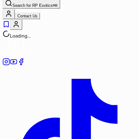
Search for
RP Exotics
⌘
K
Contact Us
Loading…