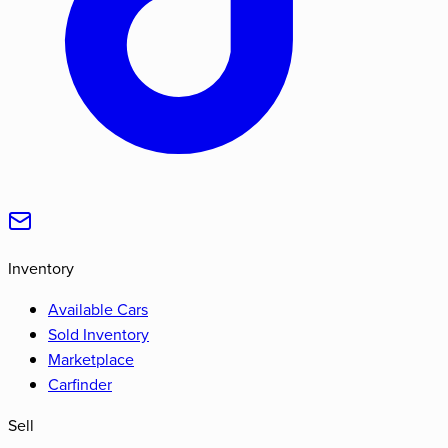
Inventory
Available Cars
Sold Inventory
Marketplace
Carfinder
Sell