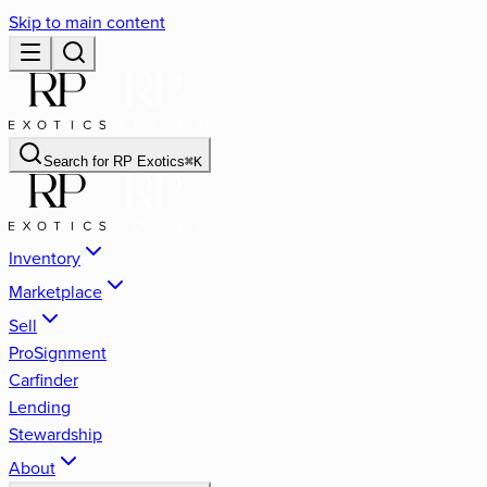
Skip to main content
Search for
RP Exotics
⌘
K
Inventory
Marketplace
Sell
ProSignment
Carfinder
Lending
Stewardship
About