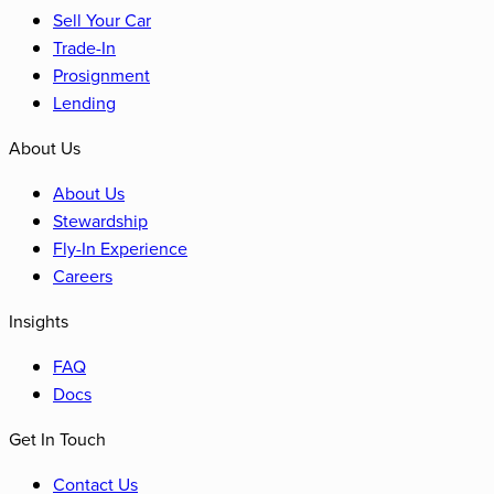
Sell Your Car
Trade-In
Prosignment
Lending
About Us
About Us
Stewardship
Fly-In Experience
Careers
Insights
FAQ
Docs
Get In Touch
Contact Us