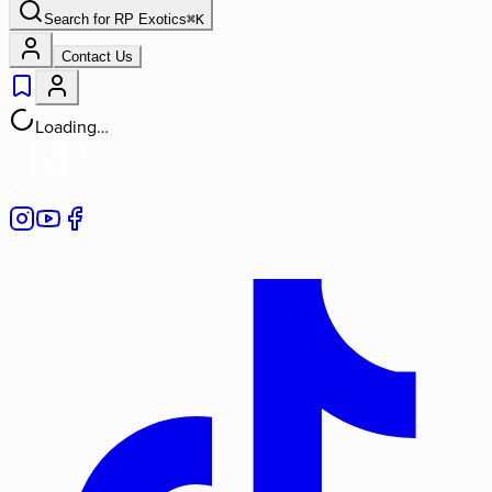
Search for
RP Exotics
⌘
K
Contact Us
Loading…