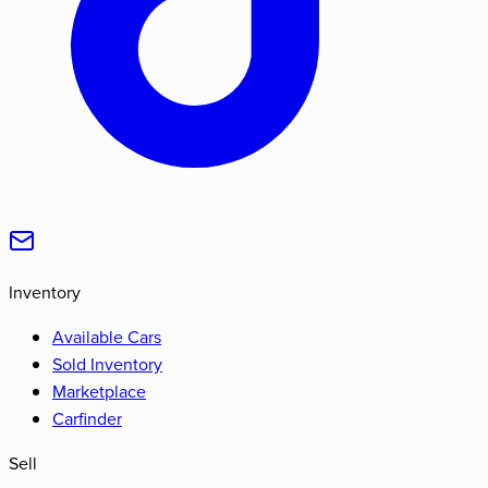
Inventory
Available Cars
Sold Inventory
Marketplace
Carfinder
Sell