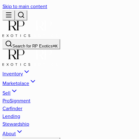
Skip to main content
Search for
RP Exotics
⌘
K
Inventory
Marketplace
Sell
ProSignment
Carfinder
Lending
Stewardship
About