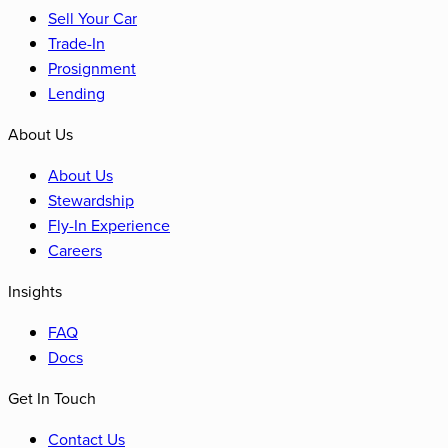
Sell Your Car
Trade-In
Prosignment
Lending
About Us
About Us
Stewardship
Fly-In Experience
Careers
Insights
FAQ
Docs
Get In Touch
Contact Us