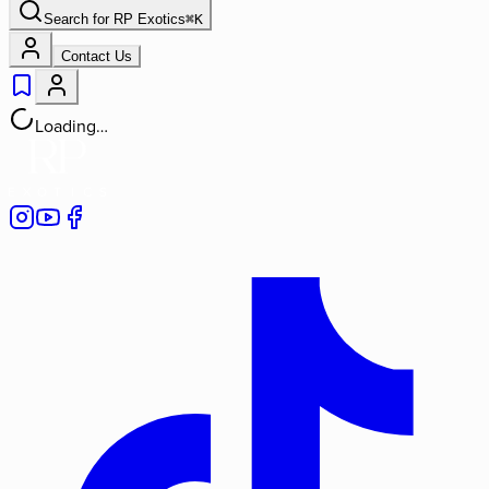
Search for
RP Exotics
⌘
K
Contact Us
Loading…