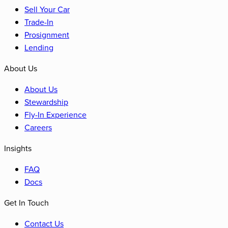
Sell Your Car
Trade-In
Prosignment
Lending
About Us
About Us
Stewardship
Fly-In Experience
Careers
Insights
FAQ
Docs
Get In Touch
Contact Us