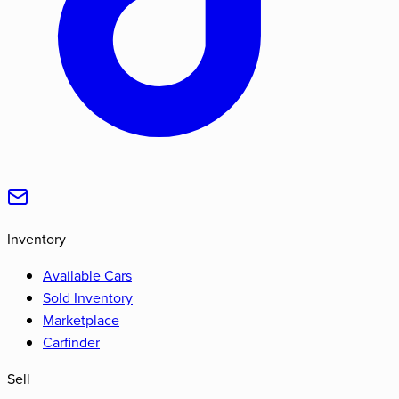
Inventory
Available Cars
Sold Inventory
Marketplace
Carfinder
Sell