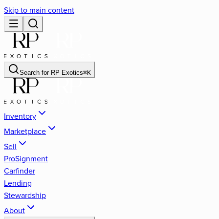
Skip to main content
Search for
RP Exotics
⌘
K
Inventory
Marketplace
Sell
ProSignment
Carfinder
Lending
Stewardship
About