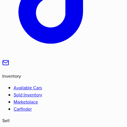
Inventory
Available Cars
Sold Inventory
Marketplace
Carfinder
Sell