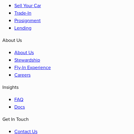
Sell Your Car
Trade-In
Prosignment
Lending
About Us
About Us
Stewardship
Fly-In Experience
Careers
Insights
FAQ
Docs
Get In Touch
Contact Us