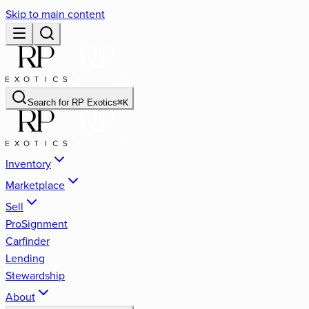
Skip to main content
Search for
RP Exotics
⌘
K
Inventory
Marketplace
Sell
ProSignment
Carfinder
Lending
Stewardship
About