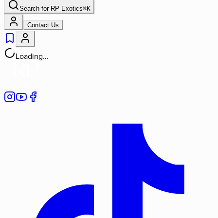
Search for
RP Exotics
⌘
K
Contact Us
Loading…