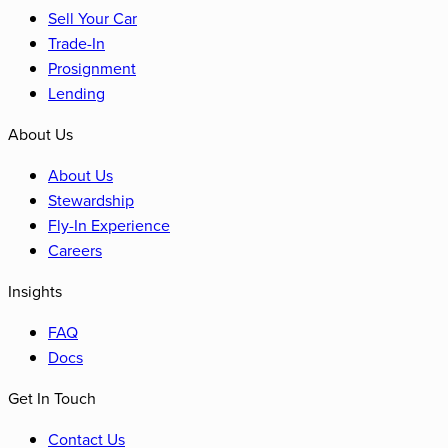
Sell Your Car
Trade-In
Prosignment
Lending
About Us
About Us
Stewardship
Fly-In Experience
Careers
Insights
FAQ
Docs
Get In Touch
Contact Us