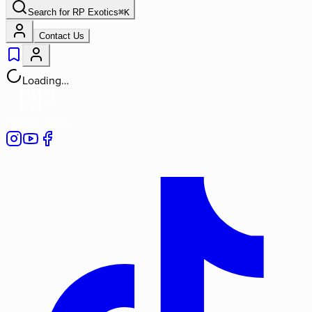
Search for
RP Exotics
⌘
K
Contact Us
Loading…