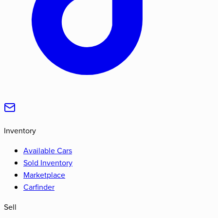
Inventory
Available Cars
Sold Inventory
Marketplace
Carfinder
Sell