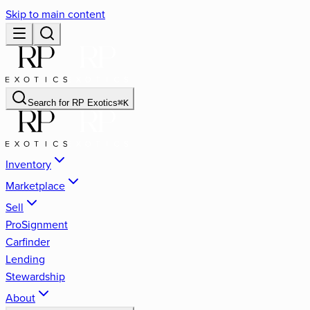
Skip to main content
Search for
RP Exotics
⌘
K
Inventory
Marketplace
Sell
ProSignment
Carfinder
Lending
Stewardship
About