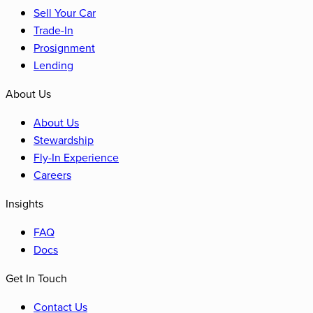
Sell Your Car
Trade-In
Prosignment
Lending
About Us
About Us
Stewardship
Fly-In Experience
Careers
Insights
FAQ
Docs
Get In Touch
Contact Us