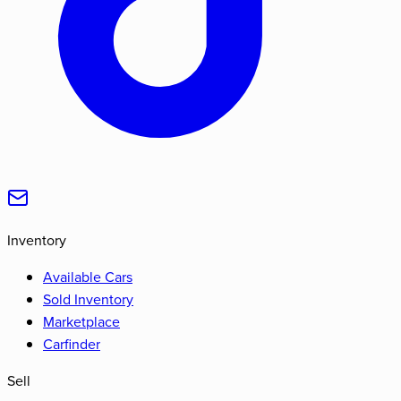
Inventory
Available Cars
Sold Inventory
Marketplace
Carfinder
Sell