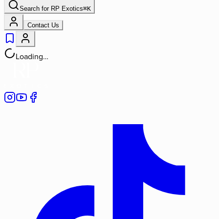
Search for
RP Exotics
⌘
K
Contact Us
Loading…