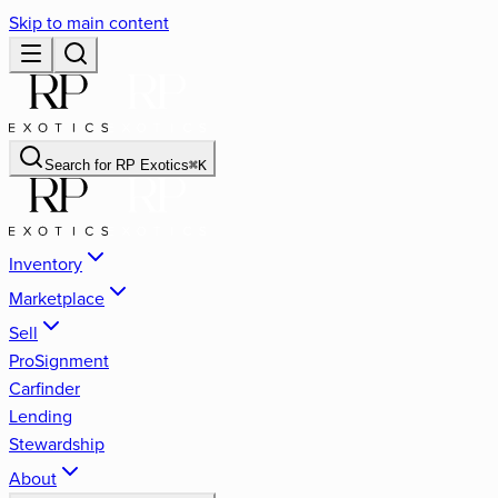
Skip to main content
Search for
RP Exotics
⌘
K
Inventory
Marketplace
Sell
ProSignment
Carfinder
Lending
Stewardship
About