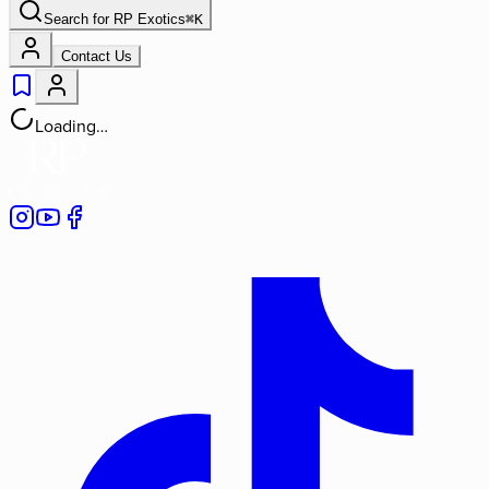
Search for
RP Exotics
⌘
K
Contact Us
Loading…