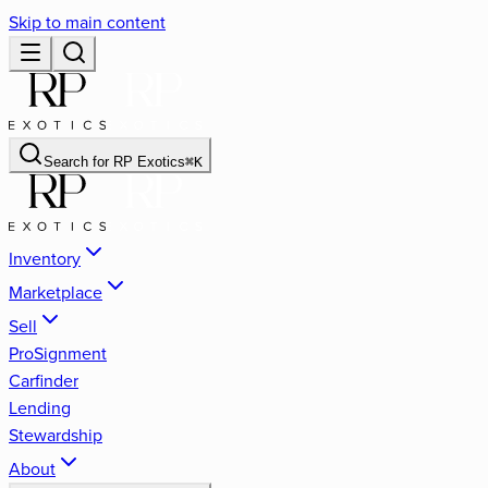
Skip to main content
Search for
RP Exotics
⌘
K
Inventory
Marketplace
Sell
ProSignment
Carfinder
Lending
Stewardship
About