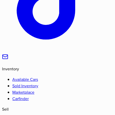
Inventory
Available Cars
Sold Inventory
Marketplace
Carfinder
Sell