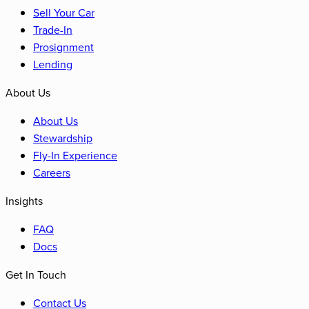
Sell Your Car
Trade-In
Prosignment
Lending
About Us
About Us
Stewardship
Fly-In Experience
Careers
Insights
FAQ
Docs
Get In Touch
Contact Us