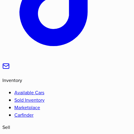
Inventory
Available Cars
Sold Inventory
Marketplace
Carfinder
Sell