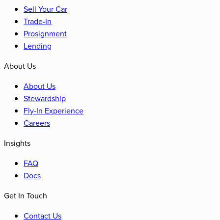
Sell Your Car
Trade-In
Prosignment
Lending
About Us
About Us
Stewardship
Fly-In Experience
Careers
Insights
FAQ
Docs
Get In Touch
Contact Us