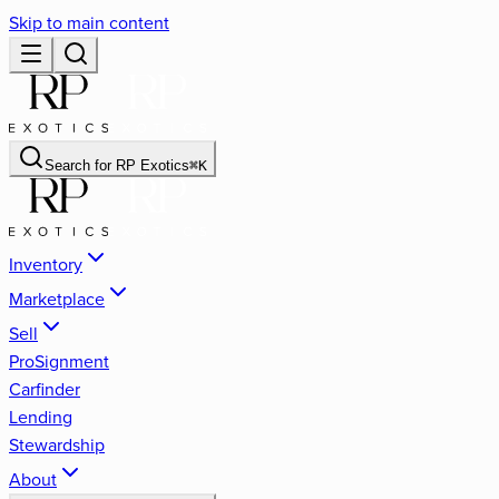
Skip to main content
Search for
RP Exotics
⌘
K
Inventory
Marketplace
Sell
ProSignment
Carfinder
Lending
Stewardship
About