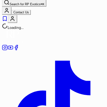
Search for
RP Exotics
⌘
K
Contact Us
Loading…